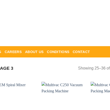
G
CAREERS
ABOUT US
CONDITIONS
CONTACT
AGE 3
Showing 25–36 of 