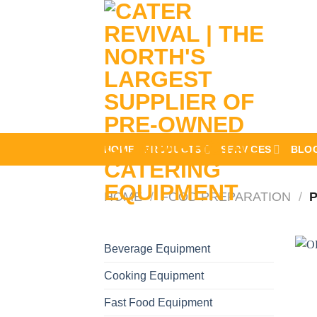
Skip
to
content
HOME
PRODUCTS
SERVICES
BLO
HOME
/
FOOD PREPARATION
/
P
Beverage Equipment
Cooking Equipment
Fast Food Equipment