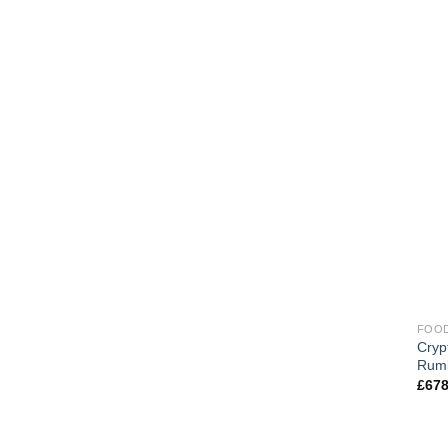
FOOD
Cryp
Rum
£
678