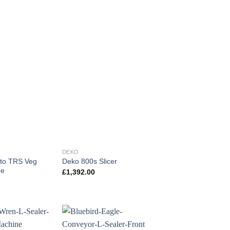
DEKO
ito TRS Veg
Deko 800s Slicer
ne
£
1,392.00