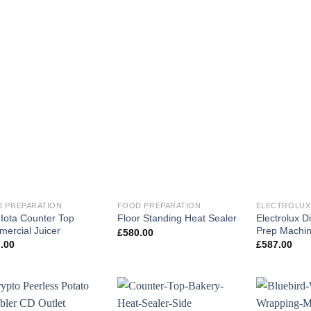
 PREPARATION
FOOD PREPARATION
ELECTROLUX
l Iota Counter Top
Electrolux D
Floor Standing Heat Sealer
ercial Juicer
Prep Machi
£
580.00
.00
£
587.00