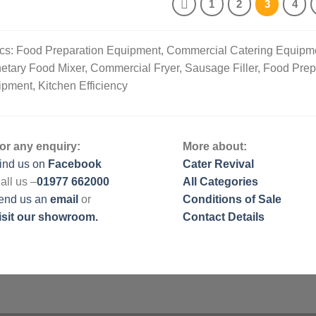
1
2
3
4
cs: Food Preparation Equipment, Commercial Catering Equipm
etary Food Mixer, Commercial Fryer, Sausage Filler, Food Pre
pment, Kitchen Efficiency
or any enquiry:
More about:
ind us on
Facebook
Cater Revival
all us –
01977 662000
All Categories
end us
an
email
or
Conditions of Sale
isit our showroom.
Contact Details