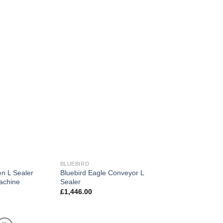
BLUEBIRD
en L Sealer
Bluebird Eagle Conveyor L
achine
Sealer
£
1,446.00