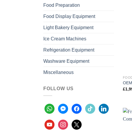
Food Preparation
Food Display Equipment
Light Bakery Equipment
Ice Cream Machines
Refrigeration Equipment
Washware Equipment
Miscellaneous
FOOD
OEM 
FOLLOW US
£
1,9
whatsapp
messenger
facebook
tiktok
linkedin
youtube
instagram
x