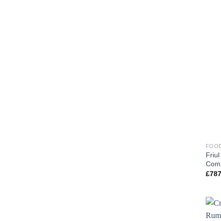
FOOD
Friu
Comm
£
787