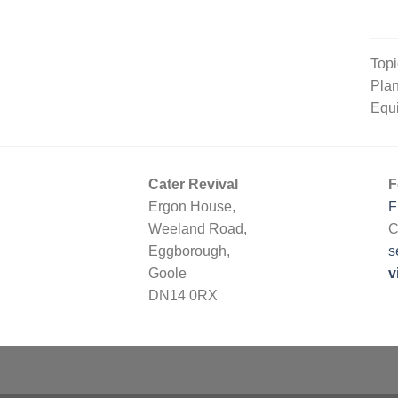
Topi
Plan
Equi
Cater Revival
F
Ergon House,
F
Weeland Road,
C
Eggborough,
s
Goole
v
DN14 0RX