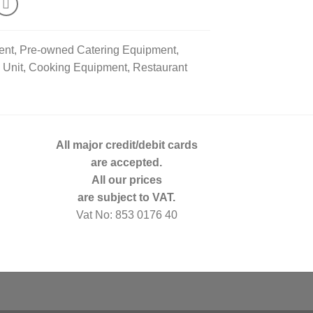
ent, Pre-owned Catering Equipment,
p Unit, Cooking Equipment, Restaurant
All major credit/debit cards
are accepted.
All our prices
are subject to VAT.
Vat No: 853 0176 40