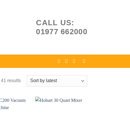
CALL US:
01977 662000
41 results