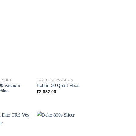
RATION
FOOD PREPARATION
200 Vacuum
Hobart 30 Quart Mixer
hine
£
2,632.00