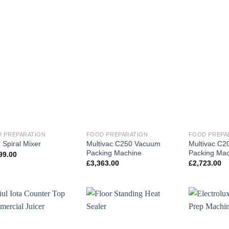
 PREPARATION
FOOD PREPARATION
FOOD PREPA
Multivac C250 Vacuum
Multivac C
Spiral Mixer
Packing Machine
Packing Mac
99.00
£
3,363.00
£
2,723.00