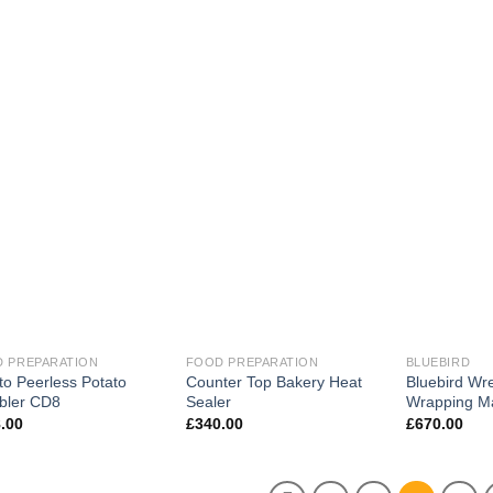
 PREPARATION
FOOD PREPARATION
BLUEBIRD
to Peerless Potato
Counter Top Bakery Heat
Bluebird Wr
bler CD8
Sealer
Wrapping M
.00
£
340.00
£
670.00